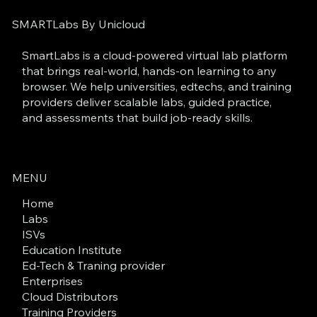
SMARTLabs By Unicloud
SmartLabs is a cloud-powered virtual lab platform
that brings real-world, hands-on learning to any
browser. We help universities, edtechs, and training
providers deliver scalable labs, guided practice,
and assessments that build job-ready skills.
MENU
Home
Labs
ISVs
Education Institute
Ed-Tech & Traning provider
Enterprises
Cloud Distributors
Training Providers