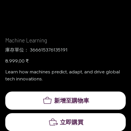
Machine Learning
SKU
庫存單位：
366615376135191
366615376135191
價
8.999,00 ₹
格
Learn how machines predict, adapt, and drive global
tech innovations.
新增至購物車
立即購買