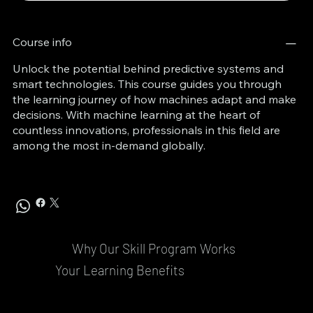
Course info
Unlock the potential behind predictive systems and
smart technologies. This course guides you through
the learning journey of how machines adapt and make
decisions. With machine learning at the heart of
countless innovations, professionals in this field are
among the most in-demand globally.
Why Our Skill Program Works
Your Learning Benefits