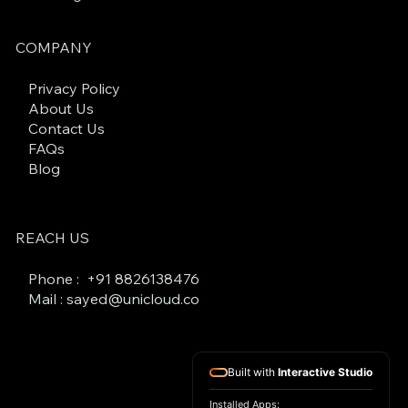
COMPANY
Privacy Policy
About Us
Contact Us
FAQs
Blog
REACH US
Phone : +
91 8826138476
Mail : sayed@unicloud.co
Built with
Interactive Studio
Installed Apps: