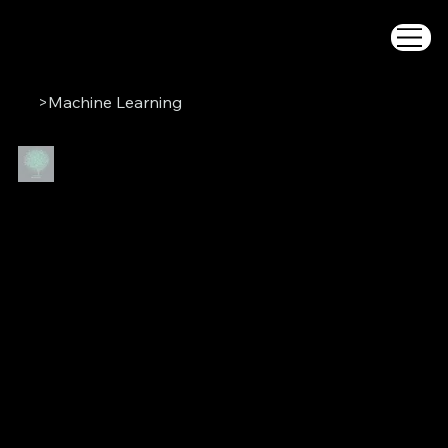
>
Machine Learning