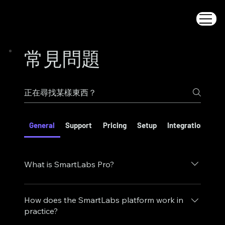
常見問題
General
Support
Pricing
Setup
Integrations
S
What is SmartLabs Pro?
SmartLabs Pro is a cloud-powered virtual lab
platform that brings hands-on technology
How does the SmartLabs platform work in
learning into the browser. It combines realistic
practice?
lab simulations, guided workflows, and scalable