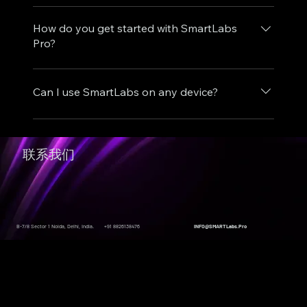
SmartLabs delivers realistic virtual labs in any
delivery so you can teach, train, and practise
browser, with the required software and
How do you get started with SmartLabs
complex concepts without managing physical
learning environment prepared for you. You
Pro?
lab infrastructure.
can access each lab from anywhere, follow the
Visit https://smartlabs.pro, choose the lab that
guided workflow, and reset the environment as
matches your learning goals, and sign in to
Can I use SmartLabs on any device?
needed, which lets you practise repeatedly
begin. Once you are enrolled, you can access
without affecting live systems.
the labs through your browser and start
Yes, SmartLabs is designed to be accessible
learning without additional setup.
from any device with an internet connection.
联系我们
This includes desktops, laptops, tablets, and
smartphones.
B-7/8 Sector 1 Noida, Delhi, India.
+91 8826138476
INFO@SMARTLabs.Pro