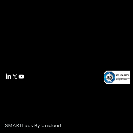
SMARTLabs By Unicloud