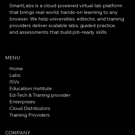
SmartLabs is a cloud-powered virtual lab platform
that brings real-world, hands-on learning to any
browser. We help universities, edtechs, and training
providers deliver scalable labs, guided practice,
and assessments that build job-ready skills.
MENU
Home
Labs
ISVs
Education Institute
Ed-Tech & Traning provider
Enterprises
Cloud Distributors
Training Providers
COMPANY