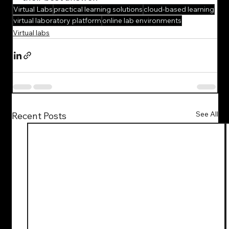
Virtual Labs
practical learning solutions
cloud-based learning
virtual laboratory platform
online lab environments
Virtual labs
See All
Recent Posts