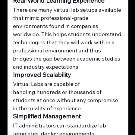
Real-World Learning Experience
There are many virtual lab setups available 
that mimic professional-grade 
environments found in companies 
worldwide. This helps students understand 
technologies that they will work with in a 
professional environment and thus 
bridges the gap between academic studies 
and industry expectations.
Improved Scalability
Virtual Labs are capable of 
handling hundreds or thousands of 
students at once without any compromise 
in the quality of experience.
Simplified Management
IT administrators can standardize lab 
templates, deploy environments 