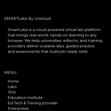
SMARTLabs By Unicloud
SmartLabs is a cloud-powered virtual lab platform
that brings real-world, hands-on learning to any
browser. We help universities, edtechs, and training
providers deliver scalable labs, guided practice,
and assessments that build job-ready skills.
MENU
Home
Labs
ISVs
Education Institute
Ed-Tech & Traning provider
Enterprises