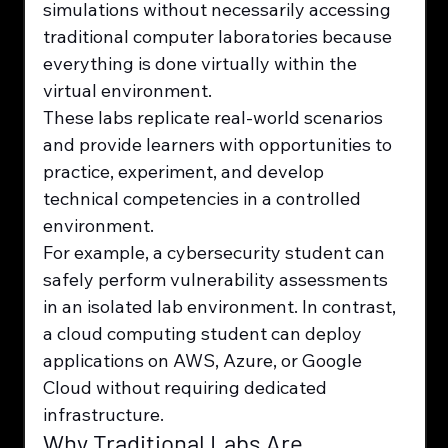
simulations without necessarily accessing 
traditional computer laboratories because 
everything is done virtually within the 
virtual environment.
These labs replicate real-world scenarios 
and provide learners with opportunities to 
practice, experiment, and develop 
technical competencies in a controlled 
environment.
For example, a cybersecurity student can 
safely perform vulnerability assessments 
in an isolated lab environment. In contrast, 
a cloud computing student can deploy 
applications on AWS, Azure, or Google 
Cloud without requiring dedicated 
infrastructure.
Why Traditional Labs Are 