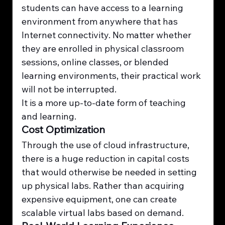
students can have access to a learning 
environment from anywhere that has 
Internet connectivity. No matter whether 
they are enrolled in physical classroom 
sessions, online classes, or blended 
learning environments, their practical work 
will not be interrupted.
It is a more up-to-date form of teaching 
and learning.
Cost Optimization
Through the use of cloud infrastructure, 
there is a huge reduction in capital costs 
that would otherwise be needed in setting 
up physical labs. Rather than acquiring 
expensive equipment, one can create 
scalable virtual labs based on demand.