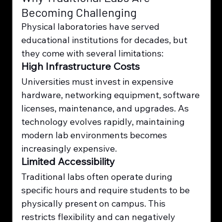
Becoming Challenging
Physical laboratories have served 
educational institutions for decades, but 
they come with several limitations:
High Infrastructure Costs
Universities must invest in expensive 
hardware, networking equipment, software 
licenses, maintenance, and upgrades. As 
technology evolves rapidly, maintaining 
modern lab environments becomes 
increasingly expensive.
Limited Accessibility
Traditional labs often operate during 
specific hours and require students to be 
physically present on campus. This 
restricts flexibility and can negatively 