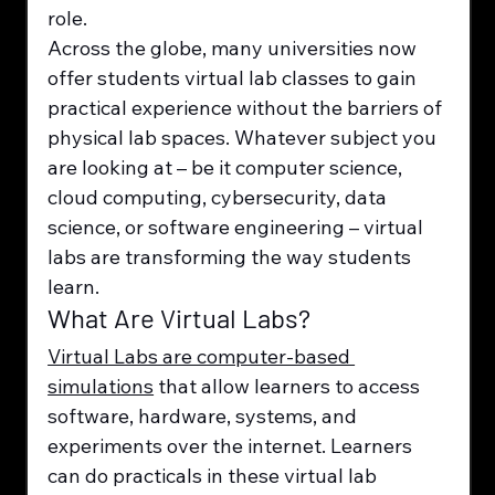
role.
Across the globe, many universities now 
offer students virtual lab classes to gain 
practical experience without the barriers of 
physical lab spaces. Whatever subject you 
are looking at – be it computer science, 
cloud computing, cybersecurity, data 
science, or software engineering – virtual 
labs are transforming the way students 
learn.
What Are Virtual Labs?
Virtual Labs are computer-based 
simulations
 that allow learners to access 
software, hardware, systems, and 
experiments over the internet. Learners 
can do practicals in these virtual lab 