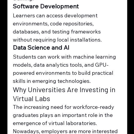
Software Development
Learners can access development 
environments, code repositories, 
databases, and testing frameworks 
without requiring local installations.
Data Science and AI
Students can work with machine learning 
models, data analytics tools, and GPU-
powered environments to build practical 
skills in emerging technologies.
Why Universities Are Investing in 
Virtual Labs
The increasing need for workforce-ready 
graduates plays an important role in the 
emergence of virtual laboratories. 
Nowadays, employers are more interested 