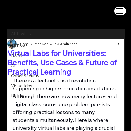
All Posts
Sonal kumar Soni
Jun 3
3 min read
All Posts
Virtual Labs for Universities:
DATA
Benefits, Use Cases & Future of
AI
Practical Learning
Cyber Security
There is a technological revolution 
Virtual labs
happening in higher education institutions. 
Pricing
Although there are now many lectures and 
digital classrooms, one problem persists – 
offering practical lessons to many 
students simultaneously. Here is where 
university virtual labs are playing a crucial 