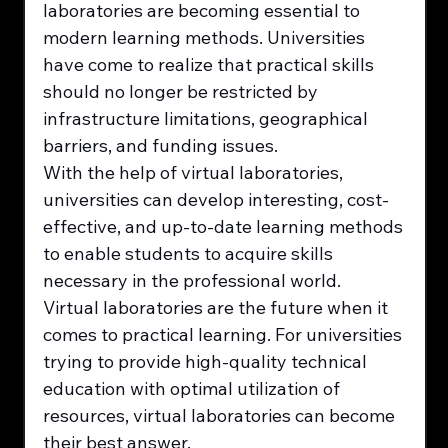
laboratories are becoming essential to 
modern learning methods. Universities 
have come to realize that practical skills 
should no longer be restricted by 
infrastructure limitations, geographical 
barriers, and funding issues.
With the help of virtual laboratories, 
universities can develop interesting, cost-
effective, and up-to-date learning methods 
to enable students to acquire skills 
necessary in the professional world.
Virtual laboratories are the future when it 
comes to practical learning. For universities 
trying to provide high-quality technical 
education with optimal utilization of 
resources, virtual laboratories can become 
their best answer.