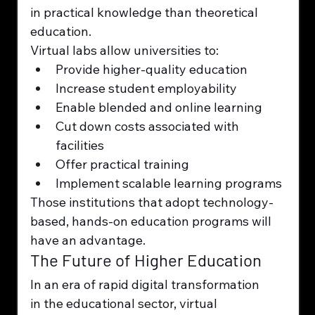
in practical knowledge than theoretical 
education.
Virtual labs allow universities to:
Provide higher-quality education
Increase student employability
Enable blended and online learning
Cut down costs associated with 
facilities
Offer practical training
Implement scalable learning programs
Those institutions that adopt technology-
based, hands-on education programs will 
have an advantage.
The Future of Higher Education
In an era of rapid digital transformation 
in the educational sector, virtual 