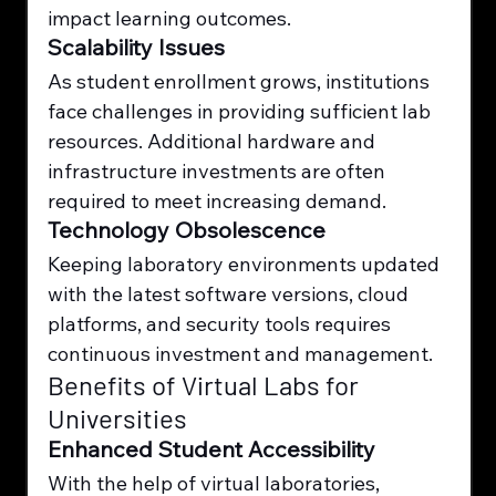
impact learning outcomes.
Scalability Issues
As student enrollment grows, institutions 
face challenges in providing sufficient lab 
resources. Additional hardware and 
infrastructure investments are often 
required to meet increasing demand.
Technology Obsolescence
Keeping laboratory environments updated 
with the latest software versions, cloud 
platforms, and security tools requires 
continuous investment and management.
Benefits of Virtual Labs for 
Universities
Enhanced Student Accessibility
With the help of virtual laboratories, 