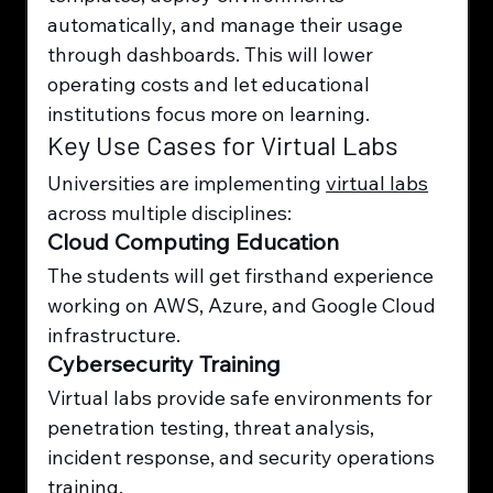
automatically, and manage their usage 
through dashboards. This will lower 
operating costs and let educational 
institutions focus more on learning.
Key Use Cases for Virtual Labs
Universities are implementing 
virtual labs
across multiple disciplines:
Cloud Computing Education
The students will get firsthand experience 
working on AWS, Azure, and Google Cloud 
infrastructure.
Cybersecurity Training
Virtual labs provide safe environments for 
penetration testing, threat analysis, 
incident response, and security operations 
training.