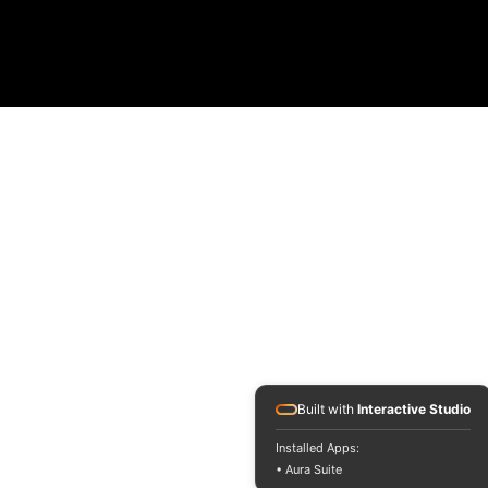
Built with
Interactive Studio
Installed Apps:
• Aura Suite