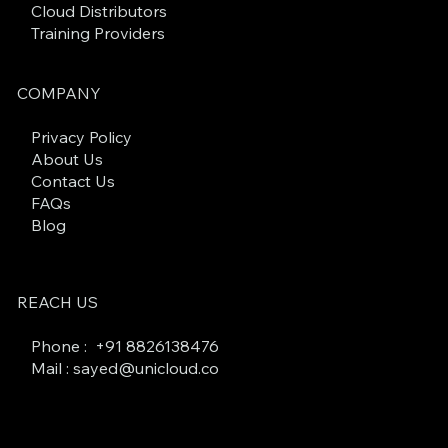
Cloud Distributors
Training Providers
COMPANY
Privacy Policy
About Us
Contact Us
FAQs
Blog
REACH US
Phone : +
91 8826138476
Mail : sayed@unicloud.co