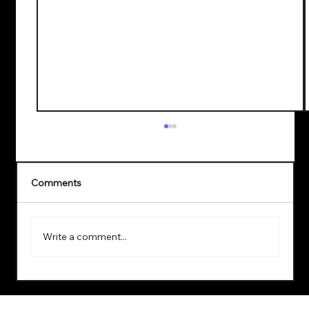
Comments
Write a comment...
Explore the Benefits of a Virtual Data
Lab Setup