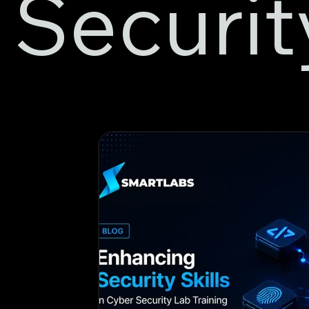
Securit