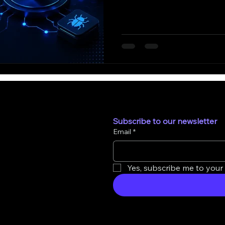
Subscribe to our newsletter
Email
*
Yes, subscribe me to your 