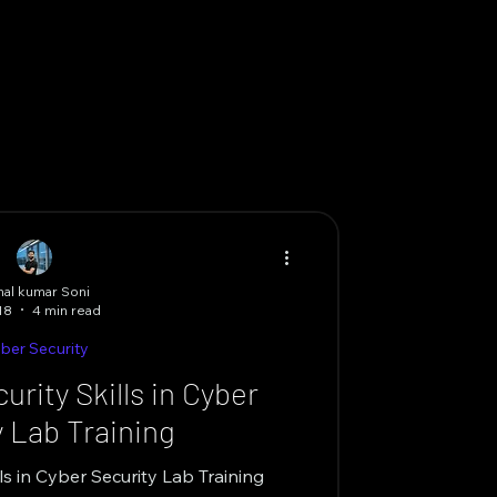
al kumar Soni
18
4 min read
ber Security
rity Skills in Cyber
y Lab Training
ls in Cyber Security Lab Training