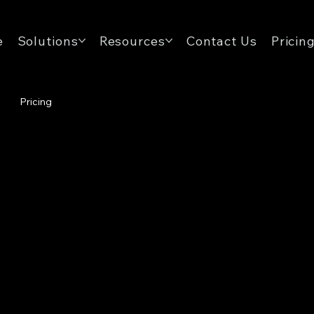
e
Solutions
Resources
Contact Us
Pricin
Pricing