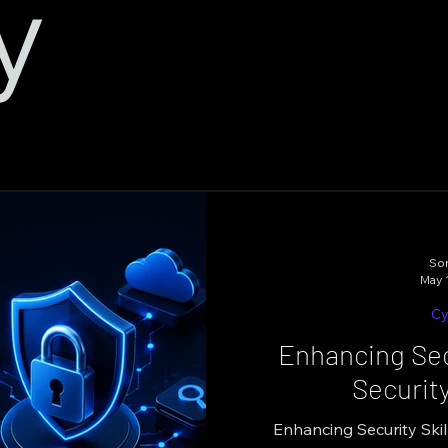
y
Son
May 
Cy
Enhancing Secu
Securit
Enhancing Security Skil