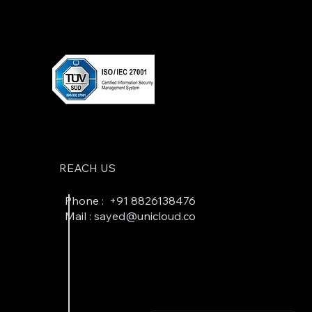
REACH US
Phone : +
91 8826138476
Mail : sayed@unicloud.co