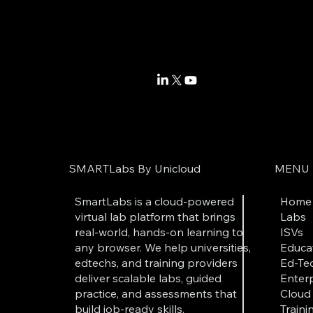
SMARTLabs By Unicloud
MENU
SmartLabs is a cloud-powered
Home
virtual lab platform that brings
Labs
real-world, hands-on learning to
ISVs
any browser. We help universities,
Educat
edtechs, and training providers
Ed-Tec
deliver scalable labs, guided
Enterp
practice, and assessments that
Cloud 
build job-ready skills.
Traini