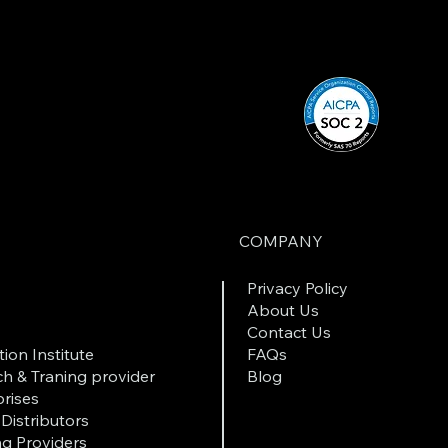
COMPANY
Privacy Policy
About Us
Contact Us
ion Institute
FAQs
h & Traning provider
Blog
rises
Distributors
ng Providers