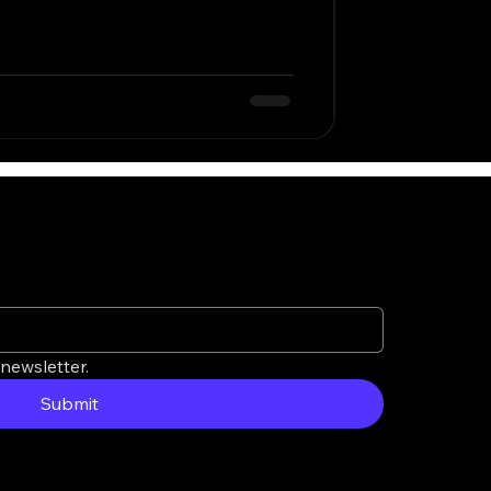
newsletter.
Submit