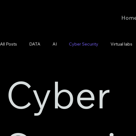
Hom
All Posts
DATA
AI
Cyber Security
Virtual labs
Cyber