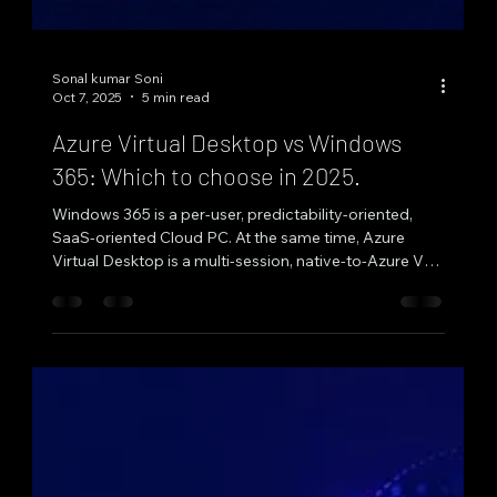
Sonal kumar Soni
Oct 7, 2025
5 min read
Azure Virtual Desktop vs Windows
365: Which to choose in 2025.
Windows 365 is a per‑user, predictability‑oriented,
SaaS‑oriented Cloud PC. At the same time, Azure
Virtual Desktop is a multi‑session, native‑to‑Azure VDI
solution constructed for pooled elasticity and
fine‑grained management—select the former for
pooled elasticity and app virtualization, and the latter
for stable, 1:1 desktops for simplified management by
2025. Both are consumable under Microsoft's
Windows App and web clients for browser or native