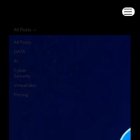
All Posts
All Posts
DATA
AI
Cyber
Security
Virtual labs
Pricing