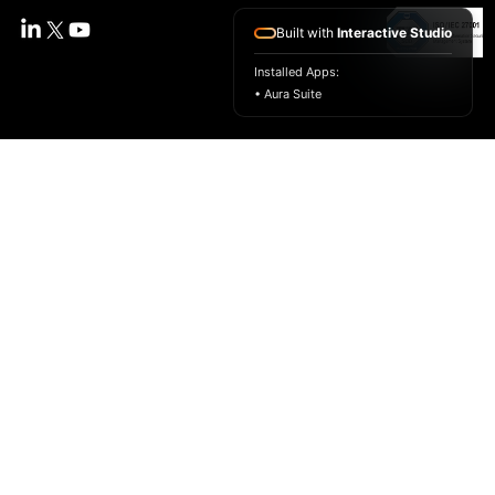
Built with
Interactive Studio
Installed Apps:
• Aura Suite
SMARTLabs By Unicloud
SmartLabs is a cloud-powered virtual lab platform
that brings real-world, hands-on learning to any
browser. We help universities, edtechs, and training
providers deliver scalable labs, guided practice,
and assessments that build job-ready skills.