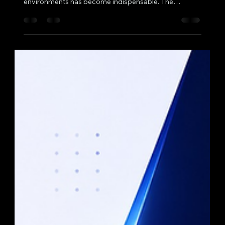
In the evolving landscape of technology education
and professional training, the integration of virtual
environments has become indispensable. The
concept of a virtual data lab setup offers a
transformative approach to data science education
and practice, enabling institutions and organisations
to deliver comprehensive, hands-on experiences
without the constraints of physical infrastructure. This
article delves into the multifaceted advantages of
adopting such a setup, highli