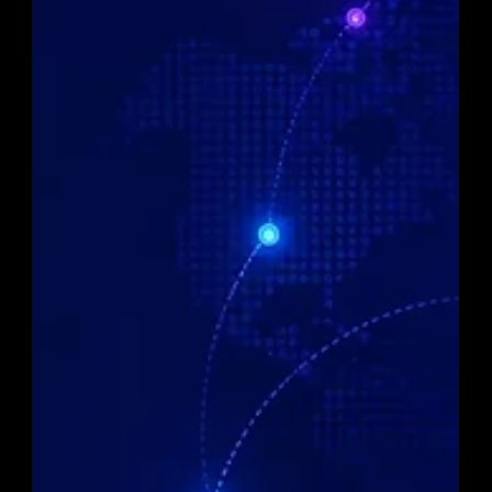
access, providing seamless