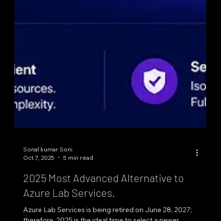
Sonal kumar Soni
Oct 7, 2025
5 min read