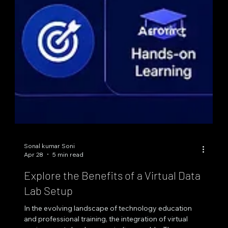
Sonal kumar Soni
Apr 28
5 min read
Explore the Benefits of a Virtual Data
Lab Setup