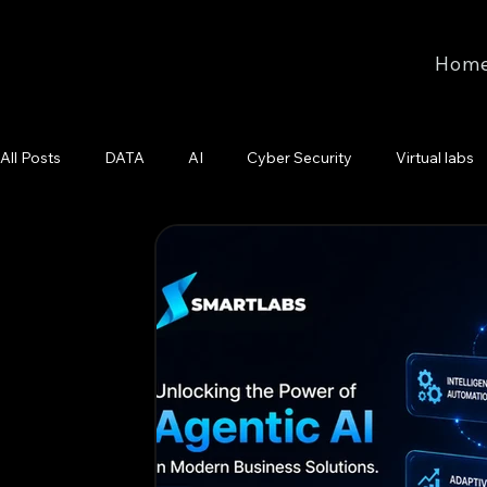
Hom
All Posts
DATA
AI
Cyber Security
Virtual labs