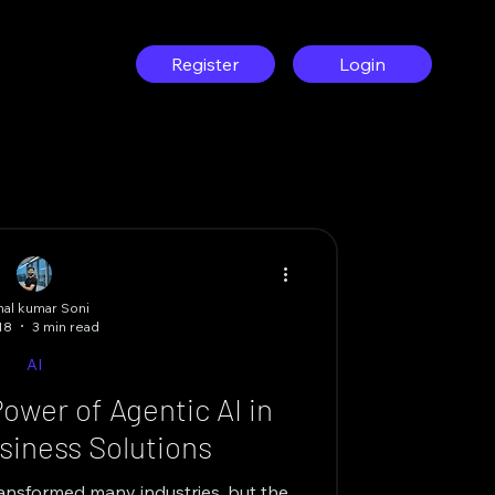
g
Register
Login
al kumar Soni
18
3 min read
AI
ower of Agentic AI in
iness Solutions
 transformed many industries, but the