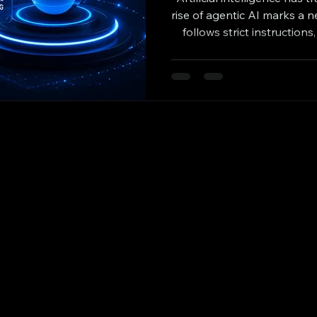
rise of agentic AI marks a n
follows strict instruction
make decisions, and purs
This shift opens exciting po
improve efficiency, creati
share how agentic AI w
business, and pra