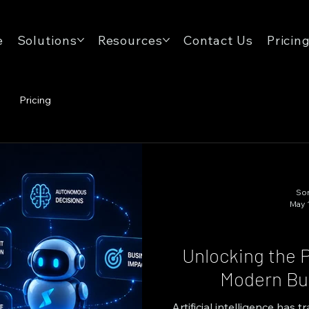
e
Solutions
Resources
Contact Us
Pricin
Pricing
Son
May 
Unlocking the P
Modern Bus
Artificial intelligence has