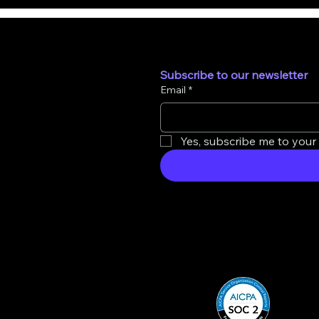
Subscribe to our newsletter
Email
*
Yes, subscribe me to your 