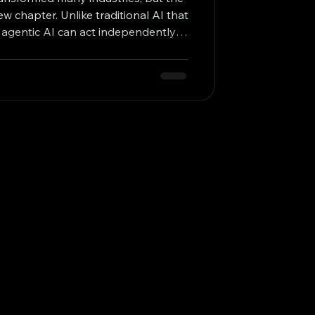
ew chapter. Unlike traditional AI that
s, agentic AI can act independently,
ue goals with minimal human input.
ssibilities for businesses looking to
vity, and problem-solving. I want to
orks, why it matters for modern
ctical examples of its imp