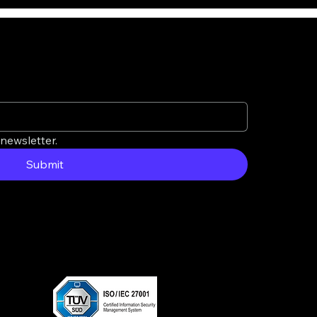
newsletter.
Submit