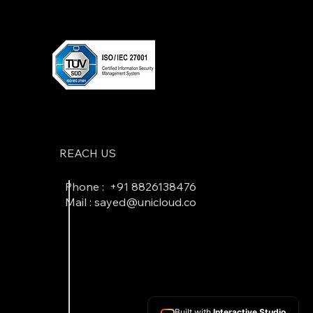
REACH US
Phone : +
91 8826138476
Mail : sayed@unicloud.co
Built with
Interactive Studio