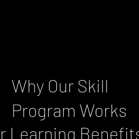
Why Our Skill
Program Works
r Learning Benefit