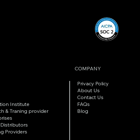
COMPANY
Privacy Policy
About Us
Contact Us
ion Institute
FAQs
h & Traning provider
Blog
rises
Distributors
ng Providers