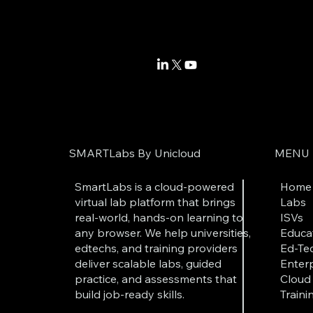
SMARTLabs By Unicloud
MENU
SmartLabs is a cloud-powered
Home
virtual lab platform that brings
Labs
real-world, hands-on learning to
ISVs
any browser. We help universities,
Educat
edtechs, and training providers
Ed-Tec
deliver scalable labs, guided
Enterp
practice, and assessments that
Cloud 
build job-ready skills.
Traini