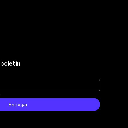
boletín
.
Entregar