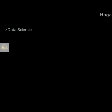
Hoga
>
Data Science