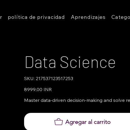
r
política de privacidad
Aprendizajes
Catego
Data Science
SKU
SKU:
217537123517253
217537123517253
Precio
8999,00 INR
Master data-driven decision-making and solve rea
Agregar al carrito