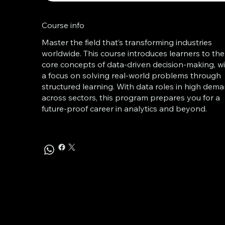
Course info
Master the field that’s transforming industries
worldwide. This course introduces learners to the
core concepts of data-driven decision-making, w
a focus on solving real-world problems through
structured learning. With data roles in high dem
across sectors, this program prepares you for a
future-proof career in analytics and beyond.