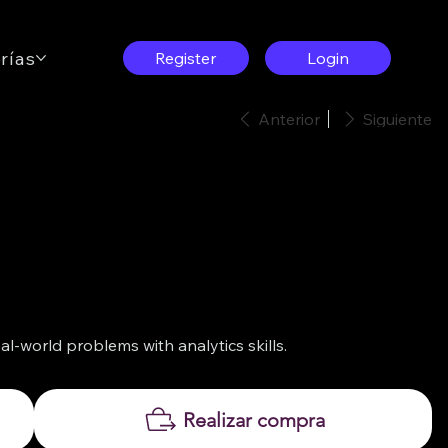
rías
Contáctenos
Register
Login
Anterior
Siguiente
l-world problems with analytics skills.
Realizar compra