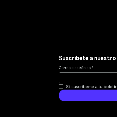
Suscríbete a nuestro 
Correo electrónico
*
Sí, suscríbeme a tu boletín