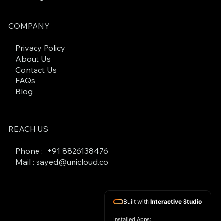
COMPANY
Privacy Policy
About Us
Contact Us
FAQs
Blog
REACH US
Phone : +
91 8826138476
Mail : sayed@unicloud.co
Built with
Interactive Studio
Installed Apps: