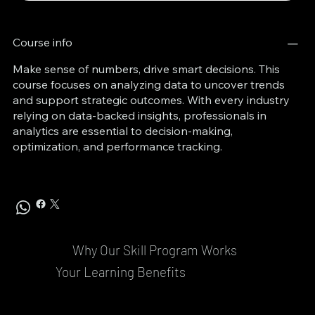
Course info
Make sense of numbers, drive smart decisions. This
course focuses on analyzing data to uncover trends
and support strategic outcomes. With every industry
relying on data-backed insights, professionals in
analytics are essential to decision-making,
optimization, and performance tracking.
Why Our Skill Program Works
Your Learning Benefits