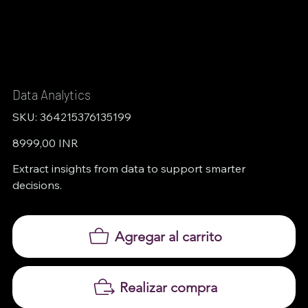
Data Analytics
SKU
SKU:
364215376135199
364215376135199
Precio
8999,00 INR
Extract insights from data to support smarter
decisions.
Agregar al carrito
Realizar compra