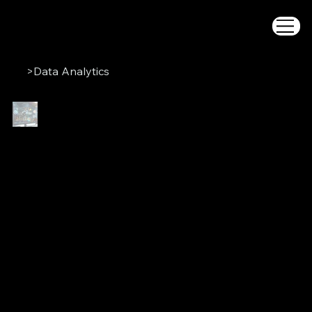
>
Data Analytics