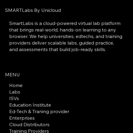
SMARTLabs By Unicloud
SmartLabs is a cloud-powered virtual lab platform
that brings real-world, hands-on learning to any
browser. We help universities, edtechs, and training
providers deliver scalable labs, guided practice,
and assessments that build job-ready skills.
MENU
Home
Labs
ISVs
Education Institute
Ed-Tech & Traning provider
Enterprises
Cloud Distributors
Training Providers